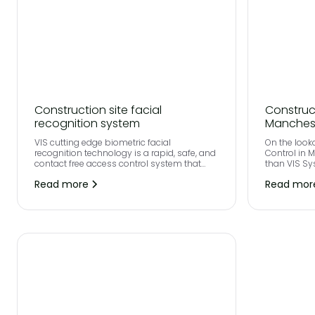
Construction site facial
Construc
recognition system
Manches
VIS cutting edge biometric facial
On the look
recognition technology is a rapid, safe, and
Control in 
contact free access control system that
than VIS Sy
has been robustly designed for
Read more
Read mor
construction site security.