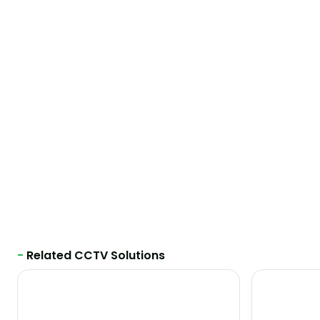
-
Related CCTV Solutions