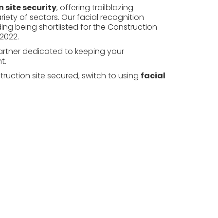
 site security
, offering trailblazing
riety of
sectors
. Our facial recognition
ng being shortlisted for the Construction
2022.
partner dedicated to keeping your
t.
ruction site secured, switch to using
facial