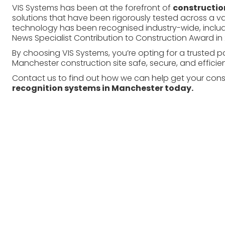
VIS Systems has been at the forefront of
construction
solutions that have been rigorously tested across a va
technology has been recognised industry-wide, includi
News Specialist Contribution to Construction Award in 
By choosing VIS Systems, you’re opting for a trusted 
Manchester construction site safe, secure, and efficien
Contact us to find out how we can help get your const
recognition systems
in Manchester today.