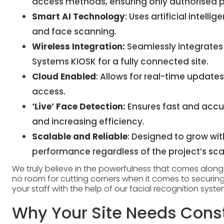
access methods, ensuring only authorised pe
Smart AI Technology
: Uses artificial intell
and face scanning.
Wireless Integration:
Seamlessly integrates
Systems KIOSK
for a fully connected site.
Cloud Enabled
: Allows for real-time upda
access.
‘Live’ Face Detection:
Ensures fast and accur
and increasing efficiency.
Scalable and Reliable
: Designed to grow wit
performance regardless of the project’s sca
We truly believe in the powerfulness that comes along wi
no room for cutting corners when it comes to securing
your staff with the help of our facial recognition syst
Why Your Site Needs Const