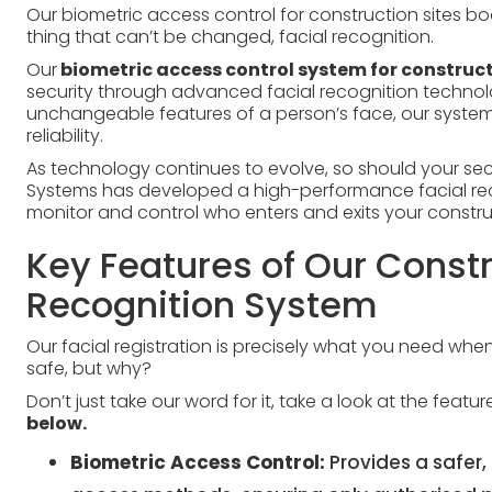
Our biometric access control for construction sites bo
thing that can’t be changed, facial recognition.
Our
biometric access control system for construct
security through advanced facial recognition technol
unchangeable features of a person’s face, our system 
reliability.
As technology continues to evolve, so should your sec
Systems has developed a high-performance facial reco
monitor and control who enters and exits your construc
Key Features of Our Constr
Recognition System
Our facial registration is precisely what you need whe
safe, but why?
Don’t just take our word for it, take a look at the featu
below.
Biometric Access Control:
Provides a safer, 