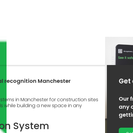
Get
ial recognition Manchester
Our f
systems in Manchester for construction sites
ds while building a new space in any
any o
gett
ion System