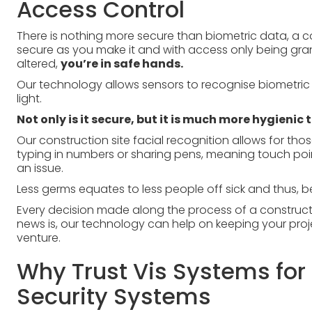
Access Control
There is nothing more secure than biometric data, a co
secure as you make it and with access only being gr
altered,
you’re in safe hands.
Our technology allows sensors to recognise biometric 
light.
Not only is it secure, but it is much more hygienic 
Our construction site facial recognition allows for th
typing in numbers or sharing pens, meaning touch po
an issue.
Less germs equates to less people off sick and thus, be
Every decision made along the process of a construc
news is, our technology can help on keeping your proj
venture.
Why Trust Vis Systems for 
Security Systems