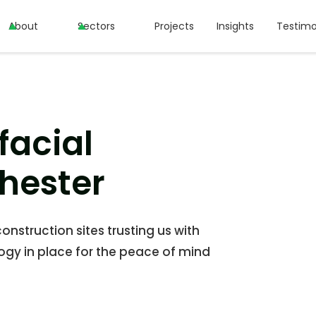
About
About
Sectors
Sectors
Projects
Projects
Insights
Insights
Testimo
Testimo
facial
hester
onstruction sites trusting us with
ogy in place for the peace of mind