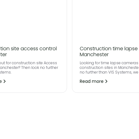
tion site access control
Construction time lapse
ter
Manchester
out for construction site Access
Looking for time lapse cameras 
Manchester? Then look no further
construction sites in Mancheste
stems.
no further than VIS Systems, we
state of the art technology with 
e
Read more
definition 4K+ images taken th
your project.