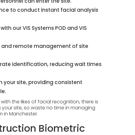
rsonnel can enter the site.
igence to conduct instant facial analysis
 with our
VIS Systems POD
and
VIS
tes and remote management of site
ate identification, reducing wait times
h your site, providing consistent
le.
th the likes of facial recognition, there is
 your site, so waste no time in managing
em in Manchester.
ruction Biometric