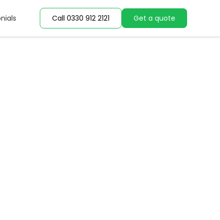
nials
nials
Call 0330 912 2121
Call 0330 912 2121
Get a quote
Get a quote