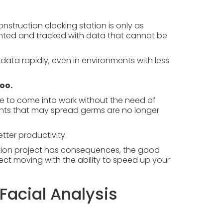
nstruction clocking station is only as
anted and tracked with data that cannot be
data rapidly, even in environments with less
too.
ose to come into work without the need of
ints that may spread germs are no longer
tter productivity.
tion project has consequences, the good
ect moving with the ability to speed up your
Facial Analysis