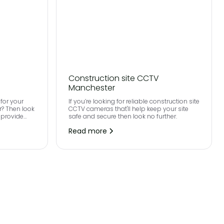
Construction site CCTV
Manchester
for your
If you’re looking for reliable construction site
r? Then look
CCTV cameras that'll help keep your site
 provide
safe and secure then look no further.
ultra high
Read more
roughout