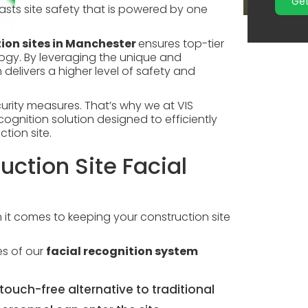
Get
asts site safety that is powered by one
ion sites in Manchester
ensures top-tier
ogy. By leveraging the unique and
delivers a higher level of safety and
urity measures. That’s why we at VIS
gnition solution designed to efficiently
tion site.
uction Site Facial
n it comes to keeping your construction site
res of our
facial recognition system
touch-free alternative to traditional