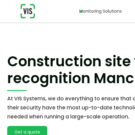
Monitoring Solutions
Monitoring Solutions
Construction site 
recognition Manc
At VIS Systems, we do everything to ensure that c
their security have the most up-to-date technol
needed when running a large-scale operation.
Get a quote