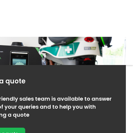
 a quote
riendly sales team is available to answer
f your queries and to help you with
ing a quote