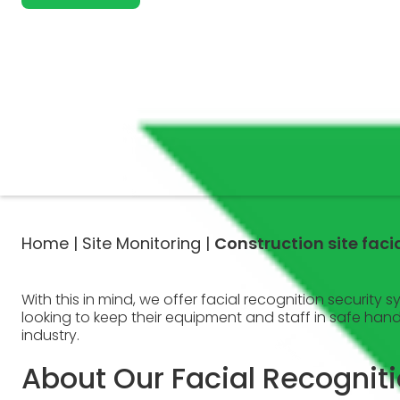
Home |
Site Monitoring |
Construction site fac
With this in mind, we offer facial recognition security 
looking to keep their equipment and staff in safe han
industry.
About Our Facial Recognit