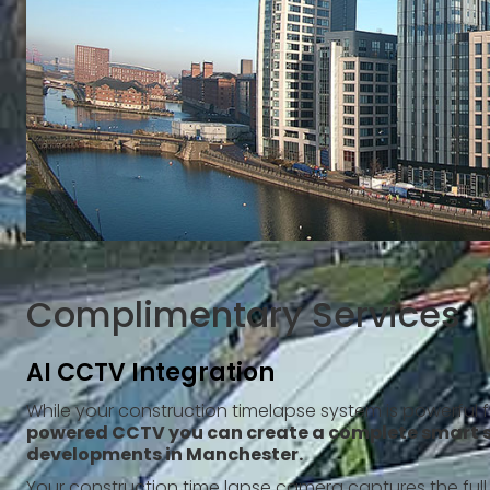
Complimentary Services
AI CCTV Integration
While your construction timelapse system is powerful 
powered CCTV you can create a complete smart s
developments in Manchester.
Your construction time lapse camera captures the full 