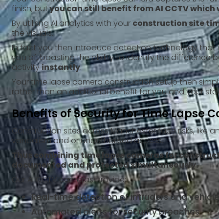
finish, but
you can still benefit from AI CCTV which w
By utilisng AI analytics with your
construction site t
the visuals.
In fact you then introduce detection technology that 
you of, boasting the ability to identify the differenc
activity
instantly
.
Your time lapse camera construction setup then simpl
rather than an additional benefit for you and your sta
Benefits of Security for Time Lapse C
Construction sites across Manchester face risks, like an
vandalism and or unauthorised access.
Thus combining time lapse cameras for constructi
documented and protected simultaneously.
Our AI CCTV cameras provide:
Real-time detection of intruders and vehi
Automated alerts for security breaches