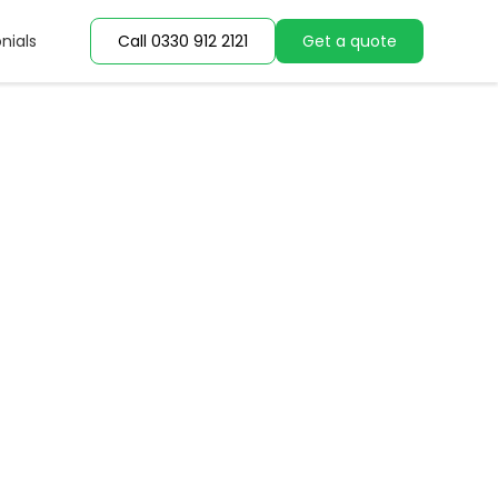
nials
nials
Call 0330 912 2121
Call 0330 912 2121
Get a quote
Get a quote