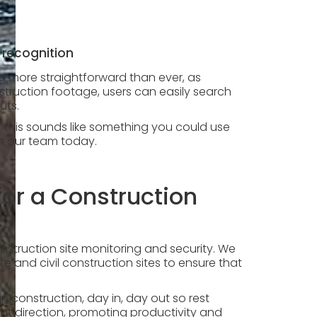
 recognition
ng more straightforward than ever, as
struction footage, users can easily search
puts.
if this sounds like something you could use
th our team today.
or a Construction
onstruction site monitoring and security. We
e and civil construction sites to ensure that
construction, day in, day out so rest
ght direction, promoting productivity and