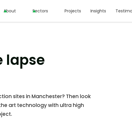
About
About
Sectors
Sectors
Projects
Projects
Insights
Insights
Testimo
Testimo
e lapse
tion sites in Manchester? Then look
the art technology with ultra high
ject.