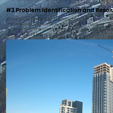
#3 Problem Identification and Resol
A time lapse camera for construction sites in Manchest
and presents you with the opportunity to resolve issues 
an analysis of the construction process, enabling you
improve future projects.