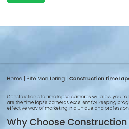
Home |
Site Monitoring |
Construction time la
Construction site time lapse cameras will allow you to 
are the time lapse cameras excellent for keeping progre
effective way of marketing in a unique and profession
Why Choose Construction