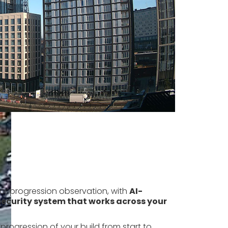
for progression observation, with
AI-
ecurity system that works across your
progression of your build from start to