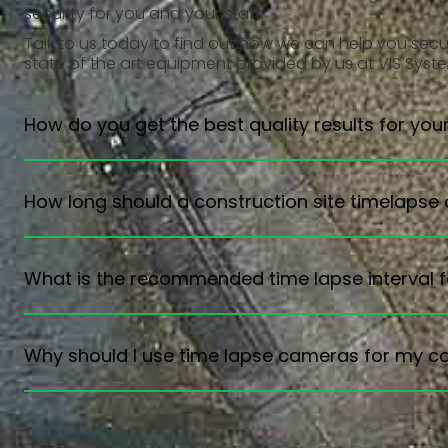
security for you and your staff.
Talk to us today
to find out how we can help you secure
state of the art equipment provided by us at VIS Syst
How do you get the best quality results for you
How long should a construction site timelapse
What is the recommended time lapse interval f
Why should I use time lapse cameras for my co