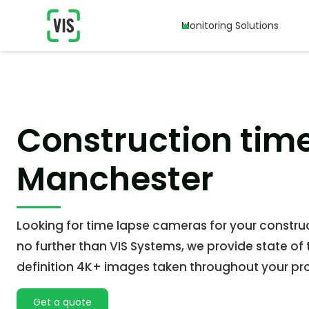
Monitoring Solutions
Monitoring Solutions
Construction tim
Manchester
Looking for time lapse cameras for your construc
no further than VIS Systems, we provide state of 
definition 4K+ images taken throughout your pro
Get a quote