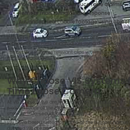
Intelligent filtering to reduce false alarms
Remote monitoring centre response
Advanced searchable footage using object
This intelligent search function makes incident handli
instead of manually reviewing hours of time lapse con
for specific vehicles or individuals using descriptive in
The system retrieves relevant clips within seconds, so 
on your Manchester construction site, get in touch wi
Why Choose VIS Systems f
Time Lapse Camera
At VIS Systems, we are leaders within the industry of c
work on some of the biggest projects both in the privat
sites are safe, secure and successful.
We have been trusted by some of the biggest names in 
assured we are here to keep your site moving in the ri