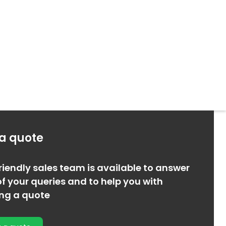
 a quote
riendly sales team is available to answer
f your queries and to help you with
ing a quote