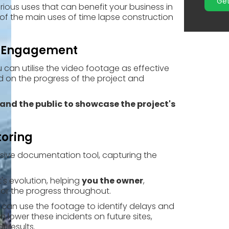
Get
rious uses that can benefit your business in
of the main uses of time lapse construction
r Engagement
u can utilise the video footage as effective
d on the progress of the project and
 and the public to showcase the project's
toring
sive documentation tool, capturing the
t's
evolution, helping
you the owner
,
or the progress throughout.
you can use the footage to identify delays and
lower these incidents on future sites,
 results.