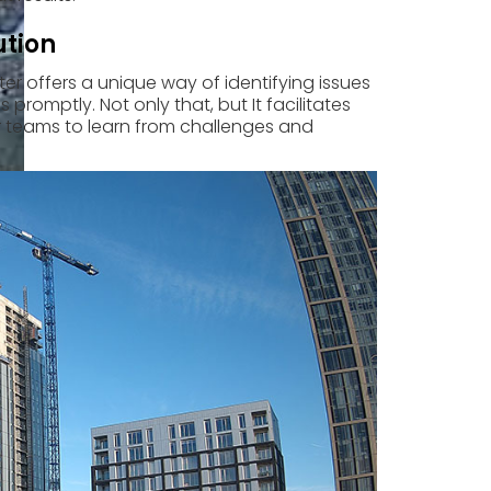
ution
er offers a unique way of identifying issues
promptly. Not only that, but It facilitates
r teams to learn from challenges and