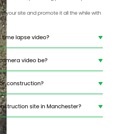
 your site and promote it all the while with
ems.
r time lapse video?
 camera video be?
or construction?
nstruction site in Manchester?