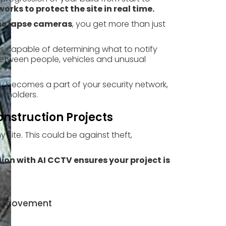
orks to protect the site in real time.
ime lapse cameras
, you get more than just
is capable of determining what to notify
e between people, vehicles and unusual
y becomes a part of your security network,
keholders.
onstruction Projects
y site. This could be against theft,
on with AI CCTV ensures your project is
cle movement