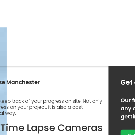
Get
pse Manchester
Our f
keep track of your progress on site. Not only
ss on your project, it is also a cost
any o
al way.
gett
 Time Lapse Cameras