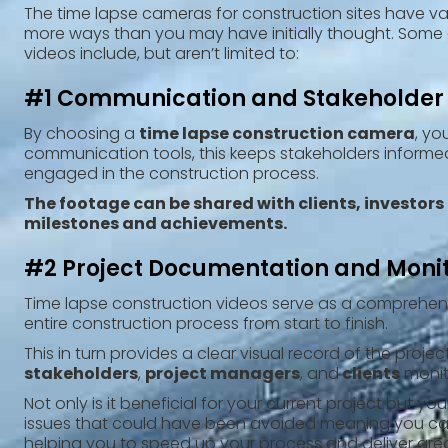
The time lapse cameras for construction sites have va
more ways than you may have initially thought. Some 
videos include, but aren’t limited to:
#1 Communication and Stakeholde
‍By choosing a
time lapse construction camera
, yo
communication tools, this keeps stakeholders informe
engaged in the construction process.
The footage can be shared with clients, investors
milestones and achievements.
#2 Project Documentation and Moni
‍Time lapse construction videos serve as a comprehen
entire construction process from start to finish.
This in turn provides a clear visual record of the
projec
stakeholders
,
project managers
, and
clients
monit
Not only is it beneficial for your current project but 
issues that could have been avoided meaning you can 
helping you to speed up your process and deliver great