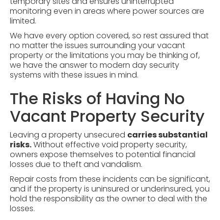
temporary sites and ensures uninterrupted
monitoring even in areas where power sources are
limited.
We have every option covered, so rest assured that
no matter the issues surrounding your vacant
property or the limitations you may be thinking of,
we have the answer to modern day security
systems with these issues in mind.
The Risks of Having No
Vacant Property Security
Leaving a property unsecured
carries substantial
risks.
Without effective void property security,
owners expose themselves to potential financial
losses due to theft and
vandalism
.
Repair costs from these incidents can be significant,
and if the property is uninsured or underinsured, you
hold the responsibility as the owner to deal with the
losses.