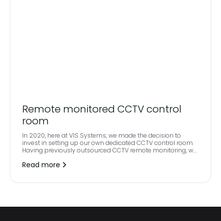
Remote monitored CCTV control
room
In 2020, here at VIS Systems, we made the decision to
invest in setting up our own dedicated CCTV control room.
Having previously outsourced CCTV remote monitoring, we
felt that we were limited on the quality that we could provide
Read more
to our clients and wanted to ensure that our partners
consistently received best in class service and a complete
future proof solution.