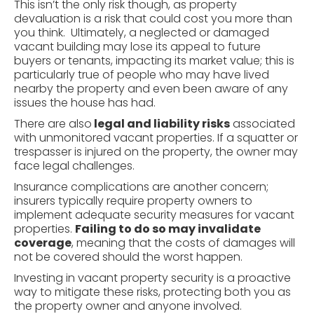
This isn’t the only risk though, as property
devaluation is a risk that could cost you more than
you think. Ultimately, a neglected or damaged
vacant building may lose its appeal to future
buyers or tenants, impacting its market value; this is
particularly true of people who may have lived
nearby the property and even been aware of any
issues the house has had.
There are also
legal and
liability
risks
associated
with unmonitored vacant properties. If a squatter or
trespasser is injured on the property, the owner may
face legal challenges.
Insurance complications are another concern;
insurers typically require property owners to
implement adequate security measures for vacant
properties.
Failing to do so may invalidate
coverage
, meaning that the costs of damages will
not be covered should the worst happen.
Investing in vacant property security is a proactive
way to mitigate these risks, protecting both you as
the property owner and anyone involved.