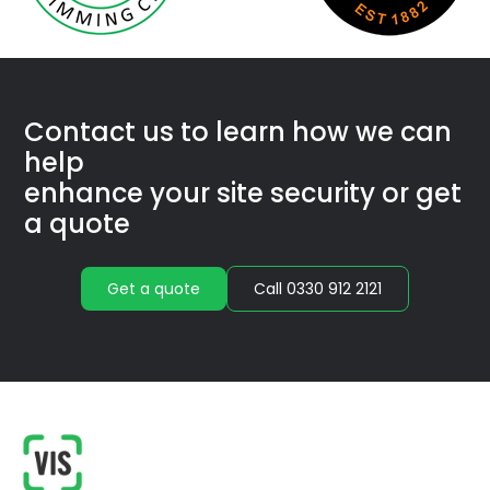
Con­tact us to learn how we
can
help
enhance your site secu­ri­ty or get
a quote
Get a quote
Call 0330 912 2121