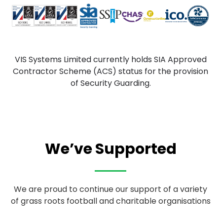
VIS Systems Limited currently holds SIA Approved
Contractor Scheme (ACS) status for the provision
of Security Guarding.
We’ve Supported
We are proud to continue our support of a variety
of grass roots football and charitable organisations