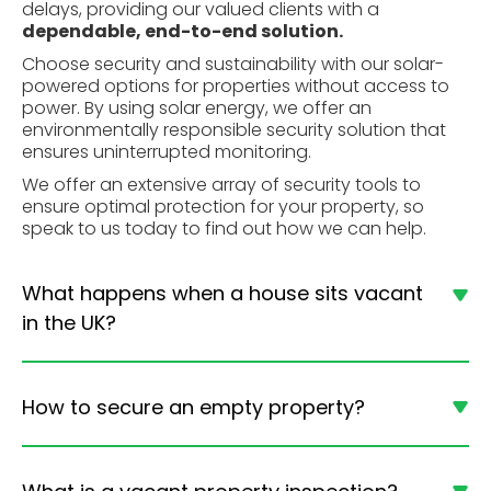
delays, providing our valued clients with a
dependable, end-to-end solution.
Choose security and sustainability with our solar-
powered options for properties without access to
power. By using
solar energy,
we offer an
environmentally responsible security solution that
ensures uninterrupted monitoring.
We offer an extensive array of security tools to
ensure optimal protection for your property, so
speak to us today to find out how we can help.
What happens when a house sits vacant
in the UK?
How to secure an empty property?