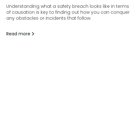
Understanding what a safety breach looks like in terms
of causation is key to finding out how you can conquer
any obstacles or incidents that follow.
Read more