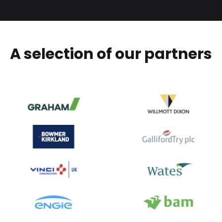
A selection of our partners