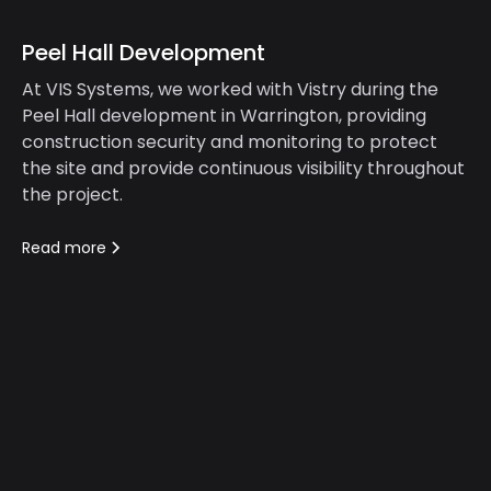
Peel Hall Development
At VIS Systems, we worked with Vistry during the
Peel Hall development in Warrington, providing
construction security and monitoring to protect
the site and provide continuous visibility throughout
the project.
Read more