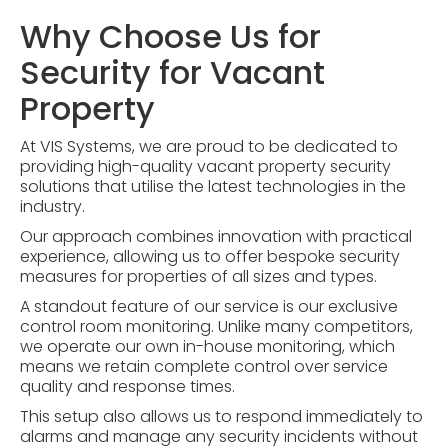
Why Choose Us for
Security for Vacant
Property
At VIS Systems, we are proud to be dedicated to
providing high-quality vacant property security
solutions that utilise the latest technologies in the
industry.
Our approach combines innovation with practical
experience, allowing us to offer bespoke security
measures for properties of all sizes and types.
A standout feature of our service is our exclusive
control room monitoring
. Unlike many competitors,
we operate our own in-house monitoring, which
means we retain complete control over service
quality and response times.
This setup also allows us to respond immediately to
alarms and manage any security incidents without