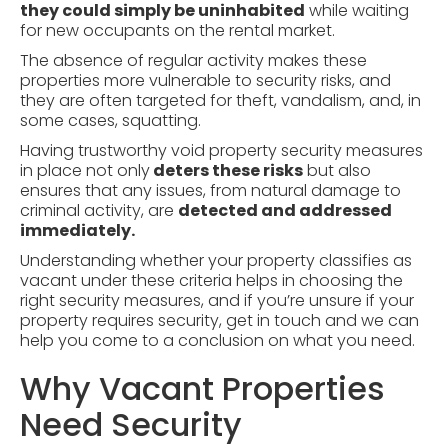
they could simply be uninhabited
while waiting
for new occupants on the rental market.
The absence of regular activity makes these
properties more vulnerable to
security risks
, and
they are often targeted for theft, vandalism, and, in
some cases, squatting.
Having trustworthy void property security measures
in place not only
deters these risks
but also
ensures that any issues, from natural damage to
criminal activity, are
detected and addressed
immediately.
Understanding whether your property classifies as
vacant under these criteria helps in choosing the
right security measures, and if you’re unsure if your
property requires security, get in touch and we can
help you come to a conclusion on what you need.
Why Vacant Properties
Need Security