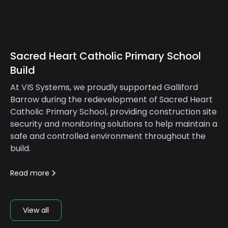
Sacred Heart Catholic Primary School
Build
At VIS Systems, we proudly supported Galliford
Barrow during the redevelopment of Sacred Heart
Catholic Primary School, providing construction site
security and monitoring solutions to help maintain a
safe and controlled environment throughout the
build.
Read more
View all