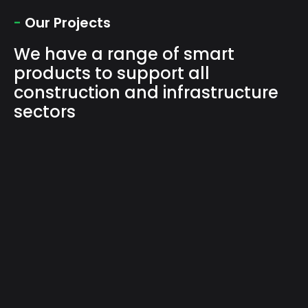
-
Our Projects
We have a range of smart
products to support all
construction and infrastructure
sectors