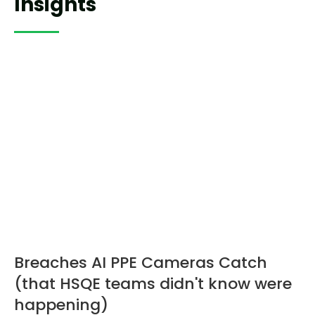
Insights
Breaches AI PPE Cameras Catch
(that HSQE teams didn't know were
happening)