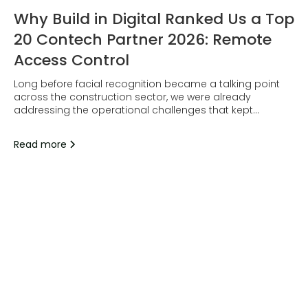
Why Build in Digital Ranked Us a Top
20 Contech Partner 2026: Remote
Access Control
Long before facial recognition became a talking point
across the construction sector, we were already
addressing the operational challenges that kept
surfacing on site.
Read more