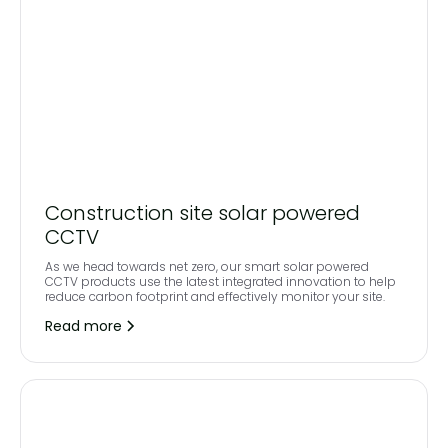
Construction site solar powered
CCTV
As we head towards net zero, our smart solar powered
CCTV products use the latest integrated innovation to help
reduce carbon footprint and effectively monitor your site.
Read more