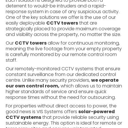
Each solution is designed to provide both a
deterrent to would-be intruders and a rapid-
response system in case of any suspicious activity.
One of the key solutions we offer is the use of our
easily deployable
CCTV towers
that are
strategically placed to provide maximum coverage
and visibility across the property, no matter the size.
Our
CCTV towers
allow for continuous monitoring,
meaning the live footage from your empty property
is carefully monitored by our remote control room
staff.
Our remotely-monitored
CCTV systems
that ensure
constant surveillance from our dedicated control
centre. Unlike many security providers,
we operate
our own control room,
which allows us to maintain
higher standards of service and ensure quick
response times without the need for outsourcing.
For properties without direct access to power, the
good news is VIS Systems offers
solar-powered
CCTV systems
that provide reliable security using
sustainable energy. This option is ideal for remote or