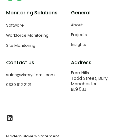
Monitoring Solutions
General
About
Software
Projects
Workforce Monitoring
Insights
Site Monitoring
Contact us
Address
Fern Hills
sales@vis-systems.com
Todd Street, Bury,
Manchester
0330 912 2121
BL9 5BJ​
Modern Slavery Statement