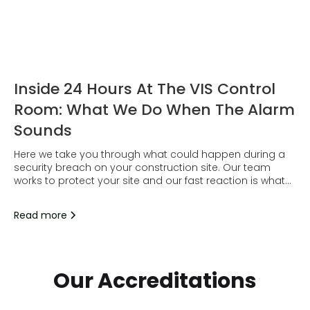
Inside 24 Hours At The VIS Control
Room: What We Do When The Alarm
Sounds
Here we take you through what could happen during a
security breach on your construction site. Our team
works to protect your site and our fast reaction is what
does just that.
Read more
Our Accreditations