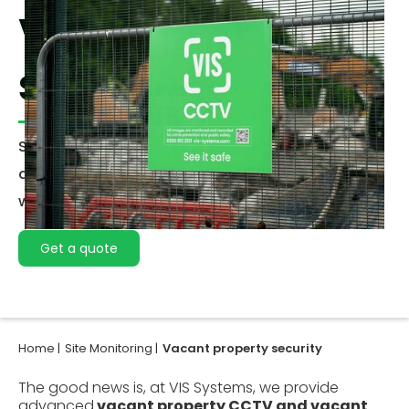
Vacant property
security
Securing vacant properties requires a proactive
approach to prevent potential risks that come
with unoccupied buildings.
Get a quote
Home |
Site Monitoring |
Vacant property security
The good news is, at VIS Systems, we provide
advanced
vacant property CCTV and vacant