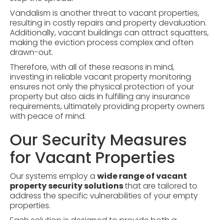
Vandalism is another threat to vacant properties,
resulting in costly repairs and property devaluation.
Additionally, vacant buildings can attract squatters,
making the eviction process complex and often
drawn-out.
Therefore, with all of these reasons in mind,
investing in reliable vacant property monitoring
ensures not only the physical protection of your
property but also aids in fulfilling any insurance
requirements, ultimately providing property owners
with peace of mind.
Our Security Measures
for Vacant Properties
Our systems employ a
wide range of vacant
property security solutions
that are tailored to
address the specific vulnerabilities of your empty
properties.