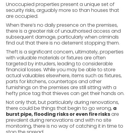
Unoccupied properties present a unique set of
security risks, arguably more so than houses that
are occupied.
When there’s no daily presence on the premises,
there is a greater risk of unauthorised access and
subsequent damage, particularly when criminals
find out that there is no deterrent stopping them.
Theft is a significant concern, ultimately, properties
with valuable materials or fixtures are often
targeted by intruders, leading to considerable
financial losses. While you may be able to store
actual valuables elsewhere, items such as fixtures,
parts for kitchens, countertops and other
furnishings on the premises are still sitting with a
hefty price tag that thieves can get their hands on.
Not only that, but particularly during renovations,
there could be things that begin to go wrong,
a
burst pipe, flooding risks or even fire risks
are
prevalent during renovations and with no site
monitoring, there is no way of catching it in time to
stop the spread.