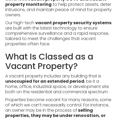
property monitoring
to help protect assets, deter
intrusions, and maintain peace of mind for property
owners.
Our high-tech
vacant property security systems
are built with the latest technology to ensure
comprehensive surveillance and a rapid response,
tailored to meet the challenges that vacant
properties often face.
What Is Classed as a
Vacant Property?
A vacant property includes any building that is
unoccupied for an extended period
, be it a
home, office, industrial space, or development site
both on the residential and commercial spectrum.
Properties become vacant for many reasons, some
of which we can’t necessarily control. For instance,
an owner may be in the process of
selling
properties, they may be under renovation, or