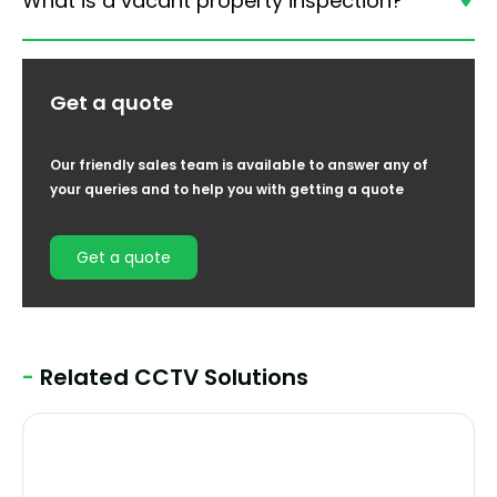
What is a vacant property inspection?
Get a quote
Our friendly sales team is available to answer any of
your queries and to help you with getting a quote
Get a quote
-
Related CCTV Solutions