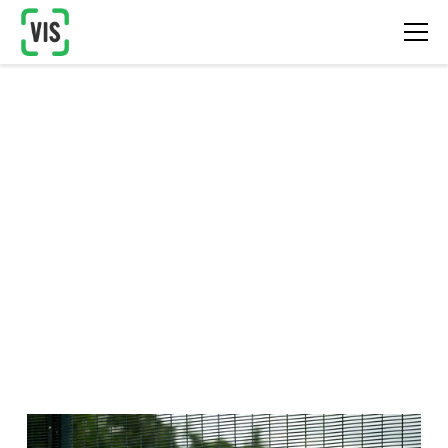
Site Monitoring