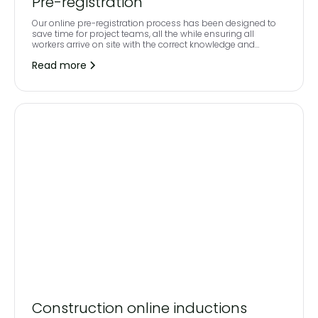
Pre-registration
Our online pre-registration process has been designed to
save time for project teams, all the while ensuring all
workers arrive on site with the correct knowledge and
credentials behind them.
Read more
Construction online inductions