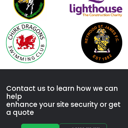
Con­tact us to learn how we
can
help
enhance your site secu­ri­ty or get
a quote