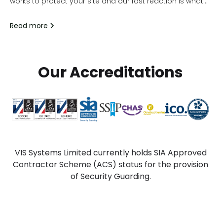
works to protect your site and our fast reaction is what
does just that.
Read more
Our Accreditations
VIS Systems Limited currently holds SIA Approved
Contractor Scheme (ACS) status for the provision
of Security Guarding.