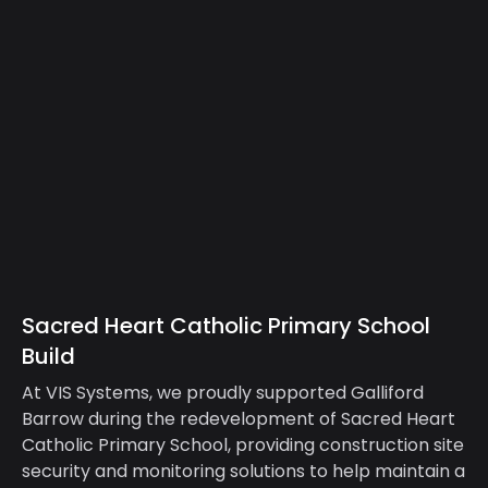
Sacred Heart Catholic Primary School
Build
At VIS Systems, we proudly supported Galliford
Barrow during the redevelopment of Sacred Heart
Catholic Primary School, providing construction site
security and monitoring solutions to help maintain a