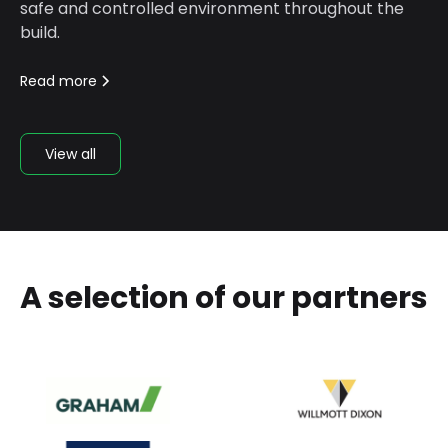
safe and controlled environment throughout the
build.
Read more
View all
A selection of our partners