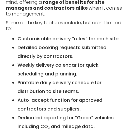
mind, offering a
range of benefits for site
managers and contractors alike
when it comes
to management.
Some of the key features include, but aren’t limited
to:
Customisable delivery “rules” for each site.
Detailed booking requests submitted
directly by contractors.
Weekly delivery calendar for quick
scheduling and planning.
Printable daily delivery schedule for
distribution to site teams.
Auto-accept function for approved
contractors and suppliers.
Dedicated reporting for “Green” vehicles,
including CO₂ and mileage data.