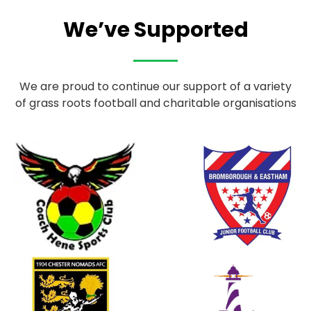
We’ve Supported
We are proud to continue our support of a variety
of grass roots football and charitable organisations