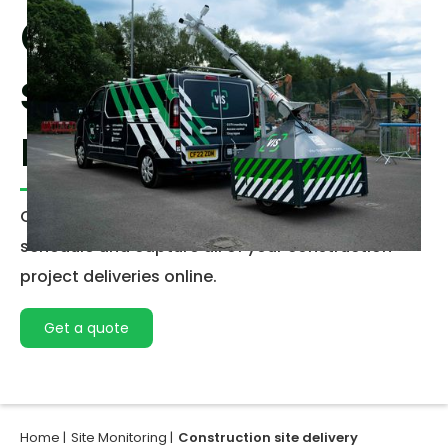
Construction
site delivery
management
Our Delivery management solution allows you to
schedule and capture all of your construction
project deliveries online.
Get a quote
Home |
Site Monitoring |
Construction site delivery