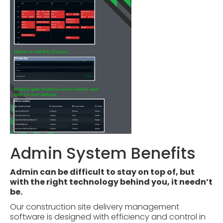
Admin System Benefits
Admin can be difficult to stay on top of, but
with the right technology behind you, it needn’t
be.
Our construction site delivery management
software is designed with efficiency and control in