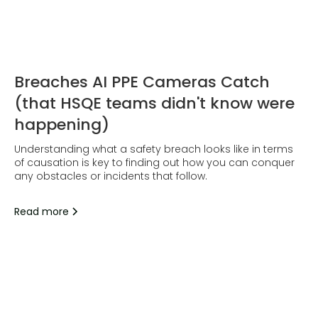
Breaches AI PPE Cameras Catch
(that HSQE teams didn't know were
happening)
Understanding what a safety breach looks like in terms
of causation is key to finding out how you can conquer
any obstacles or incidents that follow.
Read more