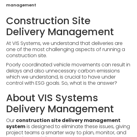
management
Construction Site
Delivery Management
At VIS Systems, we understand that deliveries are
one of the most challenging aspects of running a
construction site.
Poorly coordinated vehicle movements can result in
delays and also unnecessary carbon emissions
which we understand, is crucial to have under
control with ESG goals. So, what is the answer?
About VIS Systems
Delivery Management
Our
construction site delivery management
system
is designed to eliminate these issues, giving
project teams a smarter way to plan, monitor, and