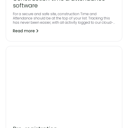
software
For a secure and safe site, construction Time and
Attendance should be at the top of your list. Tracking this
has never been easier, with all activity logged to our cloud-
based workforce management software.
Read more