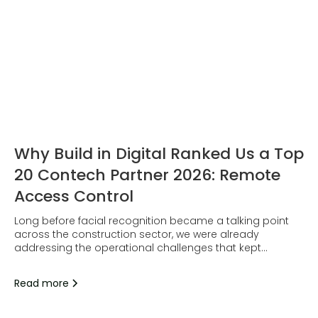
Why Build in Digital Ranked Us a Top
20 Contech Partner 2026: Remote
Access Control
Long before facial recognition became a talking point
across the construction sector, we were already
addressing the operational challenges that kept
surfacing on site.
Read more