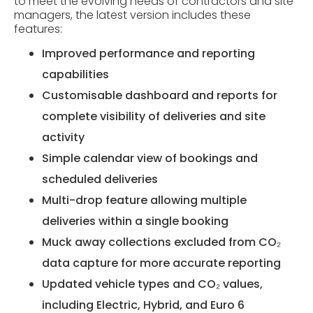
to meet the evolving needs of contractors and site
managers, the latest version includes these
features:
Improved performance and reporting
capabilities
Customisable dashboard and reports for
complete visibility of deliveries and site
activity
Simple calendar view of bookings and
scheduled deliveries
Multi-drop feature allowing multiple
deliveries within a single booking
Muck away collections excluded from CO₂
data capture for more accurate reporting
Updated vehicle types and CO₂ values,
including Electric, Hybrid, and Euro 6