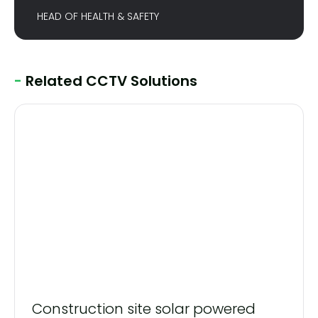
HEAD OF HEALTH & SAFETY
-
Related CCTV Solutions
Construction site solar powered