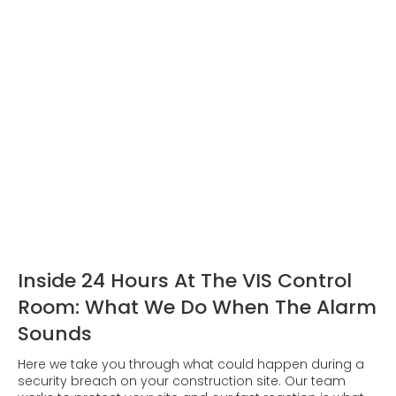
Inside 24 Hours At The VIS Control
Room: What We Do When The Alarm
Sounds
Here we take you through what could happen during a
security breach on your construction site. Our team