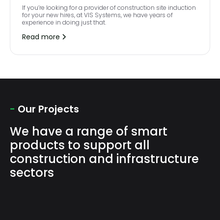
If you’re looking for a provider of construction site induction
for your new hires, at VIS Systems, we have years of
experience in doing just that.
Read more
-
Our Projects
We have a range of smart
products to support all
construction and infrastructure
sectors