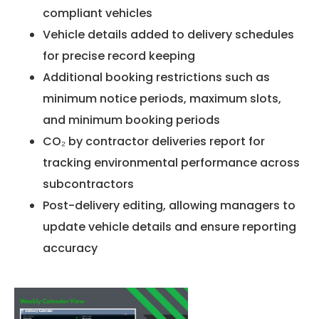
compliant vehicles
Vehicle details added to delivery schedules
for precise record keeping
Additional booking restrictions such as
minimum notice periods, maximum slots,
and minimum booking periods
CO₂ by contractor deliveries report for
tracking environmental performance across
subcontractors
Post-delivery editing, allowing managers to
update vehicle details and ensure reporting
accuracy