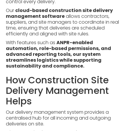
control every delivery.
Our
cloud-based construction site delivery
management software
allows contractors,
suppliers, and site managers to coordinate in real
time, ensuring that deliveries are scheduled
efficiently and aligned with site rules.
With features such as
ANPR-enabled
automation, role-based permissions, and
advanced reporting tools, our system
streamlines logistics while supporting
sustainability and compliance.
How Construction Site
Delivery Management
Helps
Our delivery management system provides a
centralised hub for all incoming and outgoing
deliveries on site.