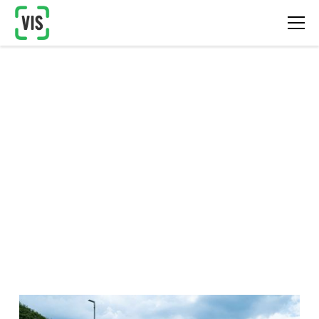
Software