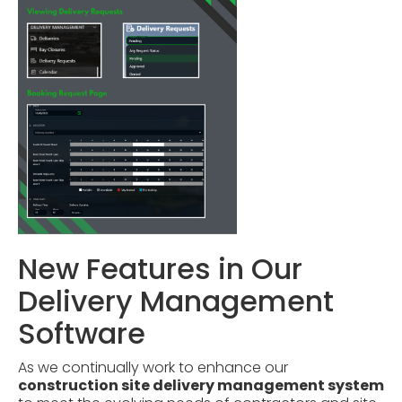
New Features in Our
Delivery Management
Software
As we continually work to enhance our
construction site delivery management system