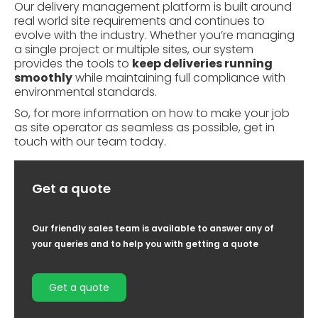
Our delivery management platform is built around
real world site requirements and continues to
evolve with the industry. Whether you’re managing
a single project or multiple sites, our system
provides the tools to
keep deliveries running
smoothly
while maintaining full compliance with
environmental standards.
So, for more information on how to make your job
as site operator as seamless as possible,
get in
touch with our team today.
Get a quote
Our friendly sales team is available to answer any of
your queries and to help you with getting a quote
Get a quote