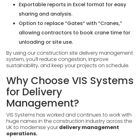
Exportable reports in Excel format for easy
sharing and analysis.
Option to replace “Gates” with “Cranes,”
allowing contractors to book crane time for
unloading or site use.
By using our construction site delivery management
system, you’ll reduce congestion, improve
sustainability, and keep your projects on schedule.
Why Choose VIS Systems
for Delivery
Management?
VIS Systems has worked and continues to work with
huge names in the construction industry across the
UK to modernise your
delivery management
operations.