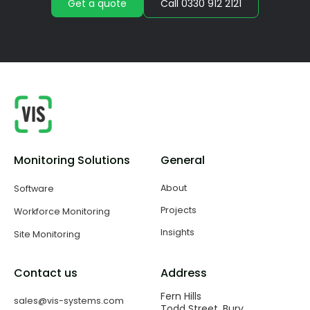
Get a quote
Call 0330 912 2121
Monitoring Solutions
General
About
Software
Projects
Workforce Monitoring
Insights
Site Monitoring
Contact us
Address
Fern Hills
sales@vis-systems.com
Todd Street, Bury,