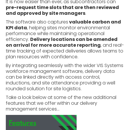
It is now easier than ever, as subcontractors can
pre-request time slots that are then reviewed
and approved by site managers
.
The software also captures
valuable carbon and
KPI data
, helping sites monitor environmental
performance while maintaining operational
efficiency.
Delivery locations can be amended
on arrival for more accurate reporting
, and real-
time tracking of expected deliveries allows teams to
plan resources with confidence.
By integrating seamlessly with the wider VIS Systems
workforce management software
, delivery data
can be linked directly with access control,
inductions, and site attendance providing a well
rounded solution for site logistics.
Take a look below at some of the new additional
features that we offer within our delivery
management services…