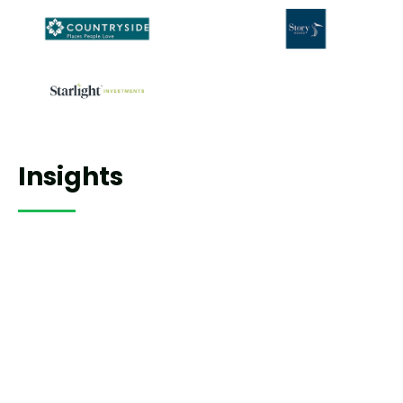
Insights