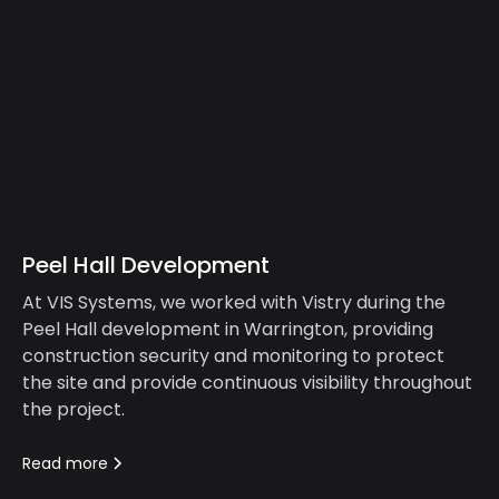
Peel Hall Development
At VIS Systems, we worked with Vistry during the
Peel Hall development in Warrington, providing
construction security and monitoring to protect
the site and provide continuous visibility throughout
the project.
Read more