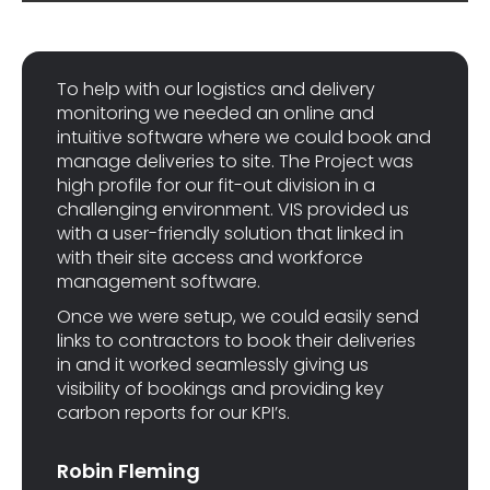
To help with our logistics and delivery
monitoring we needed an online and
intuitive software where we could book and
manage deliveries to site. The Project was
high profile for our fit-out division in a
challenging environment. VIS provided us
with a user-friendly solution that linked in
with their site access and workforce
management software.
Once we were setup, we could easily send
links to contractors to book their deliveries
in and it worked seamlessly giving us
visibility of bookings and providing key
carbon reports for our KPI’s.
Robin Fleming