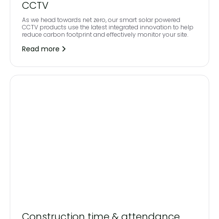
CCTV
As we head towards net zero, our smart solar powered
CCTV products use the latest integrated innovation to help
reduce carbon footprint and effectively monitor your site.
Read more
Construction time & attendance