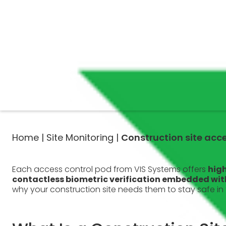
Home |
Site Monitoring |
Construction site acc
Each access control pod from VIS Systems offers
high
contactless biometric verification embedded withi
why your construction site needs them to stay safe in 