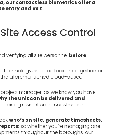
, our contactless biometrics offer a
e entry and exit.
Site Access Control
 verifying all site personnel
before
 technology, such as facial recognition or
inst the aforementioned cloud-based
s a project manager, as we know you have
why the unit can be delivered and
nimising disruption to construction
rack
who’s on site, generate timesheets,
reports;
so
whether you’re managing one
elopments throughout the boroughs, our