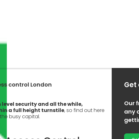
Get
ess control London
Our f
 level security and all the while,
n a full height turnstile
, so find out here
any o
the busy capital.
gett