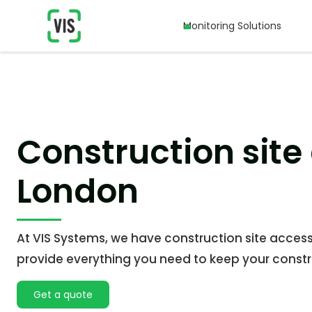
Monitoring Solutions
Monitoring Solutions
Construction site
London
At VIS Systems, we have construction site acces
provide everything you need to keep your constru
Get a quote