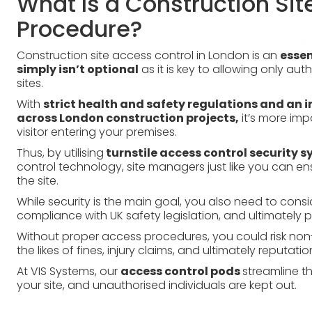
What Is a Construction Sit
Procedure?
Construction site access control in London is an
essen
simply isn’t optional
as it is key to allowing only aut
sites.
With
strict health and safety regulations and an i
across London construction projects,
it’s more imp
visitor entering your premises.
Thus, by utilising
turnstile access control security 
control technology, site managers just like you can ens
the site.
While security is the main goal, you also need to consid
compliance with UK safety legislation, and ultimately pr
Without proper access procedures, you could risk no
the likes of fines, injury claims, and ultimately reputat
At VIS Systems, our
access control pods
streamline th
your site, and unauthorised individuals are kept out.