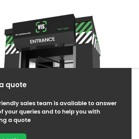
 a quote
riendly sales team is available to answer
f your queries and to help you with
ing a quote