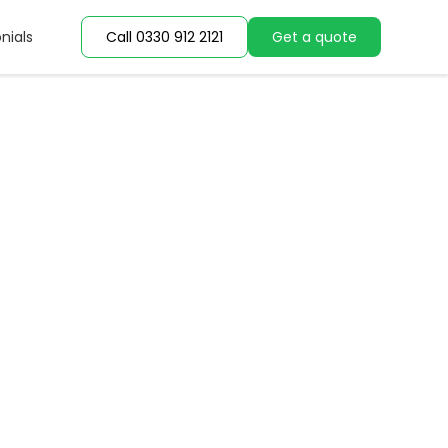
nials
nials
Call 0330 912 2121
Call 0330 912 2121
Get a quote
Get a quote