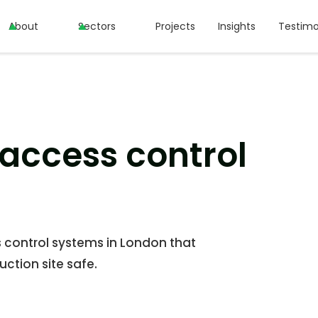
About
About
Sectors
Sectors
Projects
Projects
Insights
Insights
Testimo
Testimo
 access control
s control systems in London that
ction site safe.