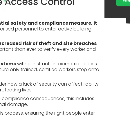
e Access Control
Get
tial safety and
compliance
measure, it
horised personnel to enter active building
ncreased risk of theft and site breaches
ortant than ever to verify every worker and
systems
with construction biometric access
ure only trained, certified workers step onto
er how a lack of security can affect liability,
otecting lives.
n-compliance consequences, this includes
ional damage.
is process, ensuring the right people enter