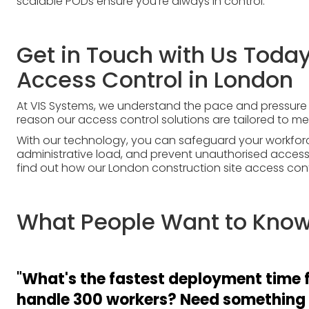
scalable PODs ensure you’re always in control.
Get in Touch with Us Today
Access Control in London
At VIS Systems, we understand the pace and pressure o
reason our access control solutions are tailored to 
With our technology, you can safeguard your workfor
administrative load, and prevent unauthorised access;
find out how our London construction site access cont
What People Want to Know.
"
What's the fastest deployment time f
handle 300 workers? Need something