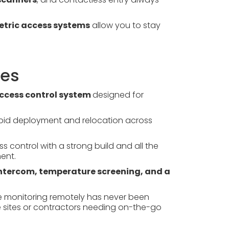
metric access systems
allow you to stay
res
ccess control system
designed for
rapid deployment and relocation across
 control with a strong build and all the
ent.
 intercom, temperature screening, and a
monitoring remotely has never been
le sites or contractors needing on-the-go