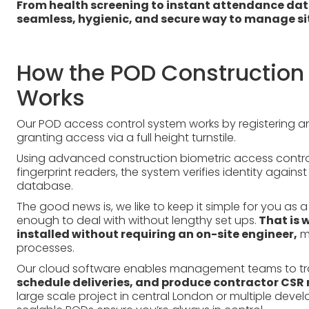
From health screening to instant attendance data
seamless, hygienic, and secure way to manage sit
How the POD Construction 
Works
Our POD access control system works by registering and
granting access via a full height turnstile.
Using advanced construction biometric access control
fingerprint readers, the system verifies identity aga
database.
The good news is, we like to keep it simple for you a
enough to deal with without lengthy set ups.
That is 
installed without requiring an on-site engineer,
mi
processes.
Our cloud software enables management teams to t
schedule deliveries, and produce contractor CSR 
large scale project in central London or multiple dev