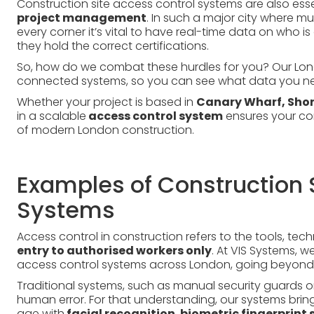
Construction site access control systems are also esse
project management
. In such a major city where m
every corner it’s vital to have real-time data on who i
they hold the correct certifications.
So, how do we combat these hurdles for you? Our Lon
connected systems, so you can see what data you ne
Whether your project is based in
Canary Wharf, Shor
in a scalable
access control system
ensures your co
of modern London construction.
Examples of Construction 
Systems
Access control in construction refers to the tools, te
entry to authorised workers only
. At VIS Systems, 
access control systems across London, going beyond 
Traditional systems, such as manual security guards or
human error. For that understanding, our systems brin
age with
facial recognition
,
biometric fingerprint