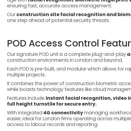
ensuring fast, accurate access management.
Our
construction site facial recognition and bio
one step ahead of potential security threats.
POD Access Control Featu
Our signature POD unit is a complete plug-and-play
a
construction environments in London and beyond.
Each POD is pre-built, and modular which allows for 
multiple projects.
It combines the power of construction biometric access
while boasts technology features like cloud managem
Features include
instant facial recognition, video
full height turnstile for secure entry.
With integrated
4G connectivity
managing workforce 
easier, ideal for London firms operating across multip
access to labour records and reporting.