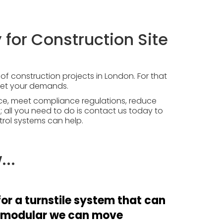
 for Construction Site
f construction projects in London. For that
meet your demands.
ce, meet compliance regulations, reduce
 all you need to do is
contact us today
to
rol systems can help.
..
or a turnstile system that can
 modular we can move