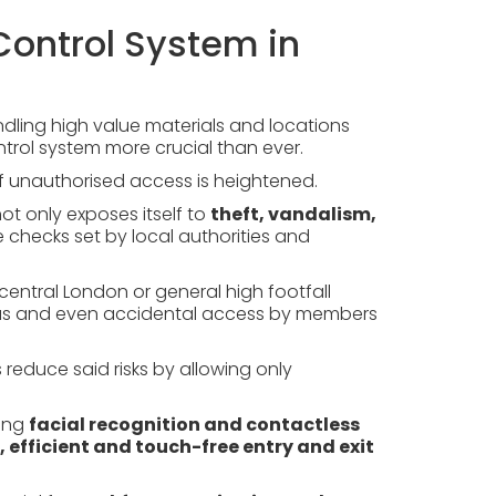
ontrol System in
ndling high value materials and locations
trol system more crucial than ever.
 of unauthorised access is heightened.
ot only exposes itself to
theft, vandalism,
e checks set by local authorities and
central London or general high footfall
ious and even accidental access by members
educe said risks by allowing only
ing
facial recognition and contactless
, efficient and touch-free entry and exit