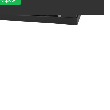
 a quote