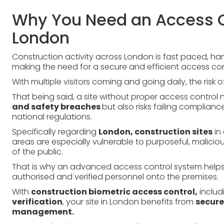
Why You Need an Access C
London
Construction activity across London is fast paced, ha
making the need for a secure and efficient access con
With multiple visitors coming and going daily, the risk
That being said, a site without proper access control n
and safety breaches
but also risks failing complianc
national regulations.
Specifically regarding
London, construction sites
in 
areas are especially vulnerable to purposeful, malic
of the public.
That is why an advanced access control system helps r
authorised and verified personnel onto the premises.
With
construction biometric access control,
includ
verification
, your site in London benefits from
secure
management.