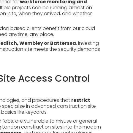
ntial for
workforce monitoring and
ultiple projects can be running almost on
s on-site, when they arrived, and whether
don based clients benefit from our cloud
ed anytime, any place.
editch, Wembley or Battersea
, investing
nstruction site meets the security demands
Site Access Control
chnologies, and procedures that
restrict
we specialise in advanced construction site
basics like keycards.
 fobs, are vulnerable to misuse or general
g London construction sites into the modern
 scanners
, and contactless entry always