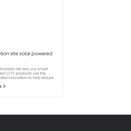
tion site solar powered
towards net zero, our smart
red CCTV products use the
rated innovation to help reduce
print and effectively monitor
e