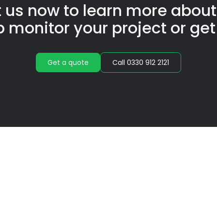
 us now to learn more abou
p monitor your project or get
Get a quote
Call 0330 912 2121