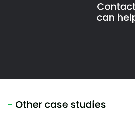
Contact
can hel
-
Other case studies