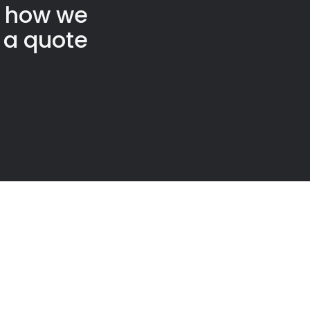
t how we
 a quote