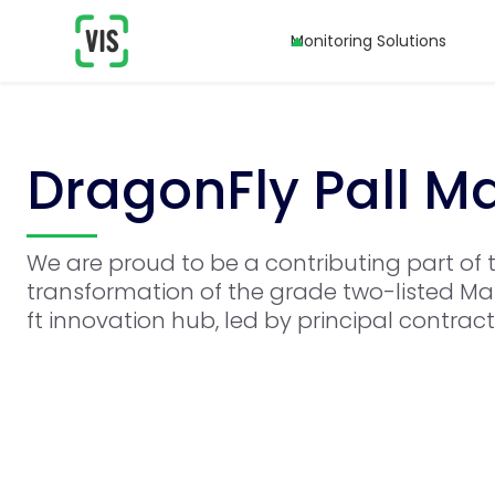
Monitoring Solutions
DragonFly Pall M
We are proud to be a contributing part of 
transformation of the grade two-listed Man
ft innovation hub, led by principal contrac