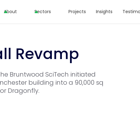
About
Sectors
Projects
Insights
Testimo
all Revamp
the Bruntwood SciTech initiated
chester building into a 90,000 sq
tor Dragonfly.