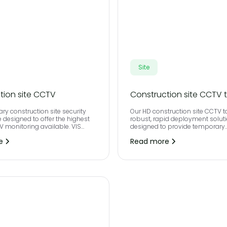
Site
tion site CCTV
Construction site CCTV 
ry construction site security
Our HD construction site CCTV t
 designed to offer the highest
robust, rapid deployment soluti
TV monitoring available. VIS
designed to provide temporary
etection is virtual and operated
construction site security for an
e
Read more
st IP technology meaning that
where remote monitored CCTV i
ed people and vehicles cannot
 project without triggering an
rm to our control room.