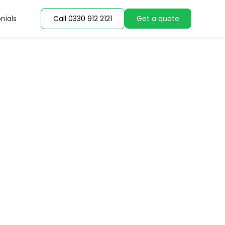
nials
Call 0330 912 2121
Get a quote