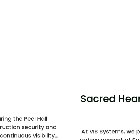
Sacred Hear
ing the Peel Hall
ruction security and
At VIS Systems, we p
ontinuous visibility
redevelopment of Sac