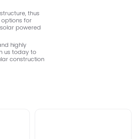
structure, thus
 options for
solar powered
and highly
th us today
to
lar construction