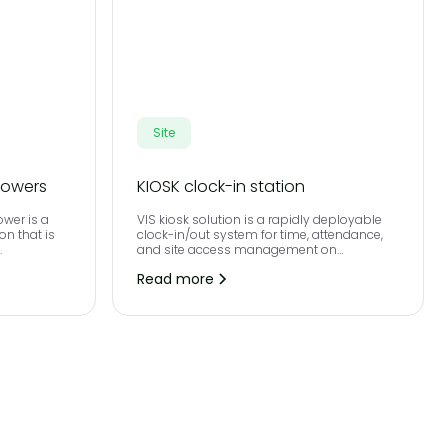
Site
towers
KIOSK clock-in station
ower is a
VIS kiosk solution is a rapidly deployable
on that is
clock-in/out system for time, attendance,
and site access management on
y project
construction sites.
Read more
s required