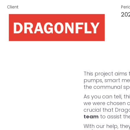
Client
Peri
20
This project aims
pumps, smart met
the communal spac
As you can tell, t
we were chosen as
crucial that Drag
team
to assist th
With our help, the