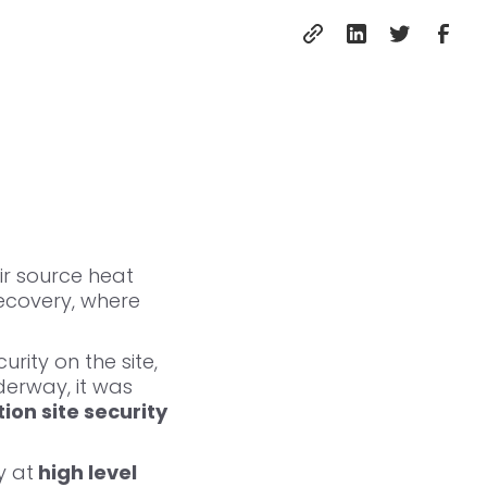
ir source heat
ecovery, where
urity on the site,
derway, it was
ion site security
y at
high level