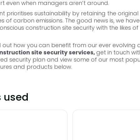
ert even when managers aren’t around.
prioritises sustainability by retaining the original 
es of carbon emissions. The good news is, we have
nscious construction site security with the likes of
nd out how you can benefit from our ever evolving 
struction site security services,
get in touch wi
ored security plan and view some of our most popu
sures and products below.
s used