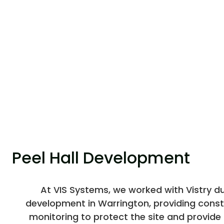
Peel Hall Development
At VIS Systems, we worked with Vistry dur
development in Warrington, providing const
monitoring to protect the site and provide c