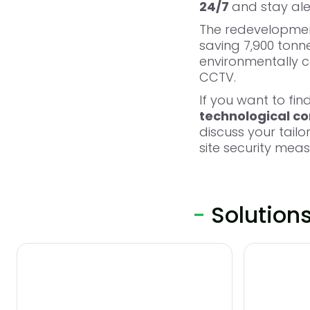
24/7
and stay al
The redevelopment 
saving 7,900 tonn
environmentally co
CCTV.
If you want to fi
technological con
discuss your tail
site security mea
-
Solution