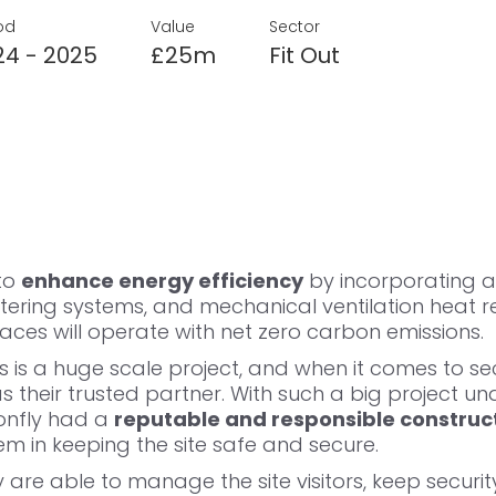
od
Value
Sector
24 - 2025
£25m
Fit Out
 to
enhance energy efficiency
by incorporating a
ering systems, and mechanical ventilation heat r
es will operate with net zero carbon emissions.
his is a huge scale project, and when it comes to sec
 their trusted partner. With such a big project un
onfly had a
reputable and responsible construct
em in keeping the site safe and secure.
y are able to
manage the site visitors
, keep securit