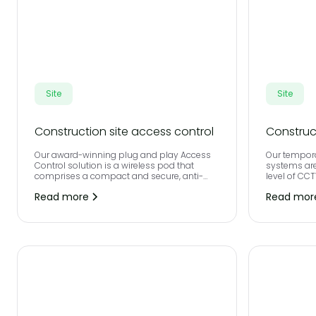
Site
Site
Construction site access control
Construc
Our award-winning plug and play Access
Our tempora
Control solution is a wireless pod that
systems are
comprises a compact and secure, anti-
level of CC
vandal steel unit, integrated with
perimeter d
Read more
Read mor
contactless biometrics and a full height
by the late
turnstile.
unauthoris
access your
instant ala