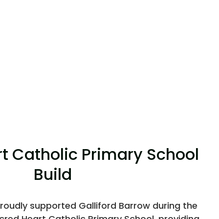
t Catholic Primary School
Build
roudly supported Galliford Barrow during the
red Heart Catholic Primary School, providing