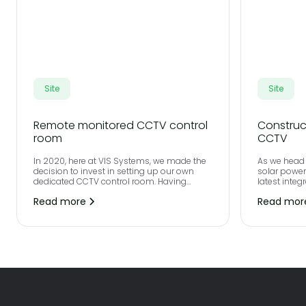
Site
Site
Remote monitored CCTV control
Construc
room
CCTV
In 2020, here at VIS Systems, we made the
As we head 
decision to invest in setting up our own
solar powe
dedicated CCTV control room. Having
latest integ
previously outsourced CCTV remote
carbon foot
Read more
Read mor
monitoring, we felt that we were limited on
your site.
the quality that we could provide to our
clients and wanted to ensure that our
partners consistently received best in class
service and a complete future proof
solution.