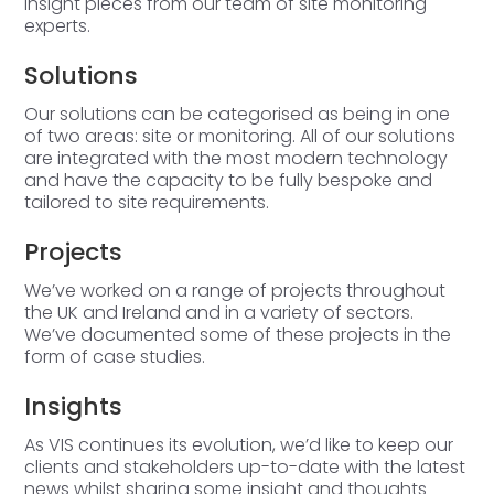
insight pieces from our team of site monitoring
experts.
Solutions
Our solutions can be categorised as being in one
of two areas: site or monitoring. All of our solutions
are integrated with the most modern technology
and have the capacity to be fully bespoke and
tailored to site requirements.
Projects
We’ve worked on a range of projects throughout
the UK and Ireland and in a variety of sectors.
We’ve documented some of these projects in the
form of case studies.
Insights
As VIS continues its evolution, we’d like to keep our
clients and stakeholders up-to-date with the latest
news whilst sharing some insight and thoughts