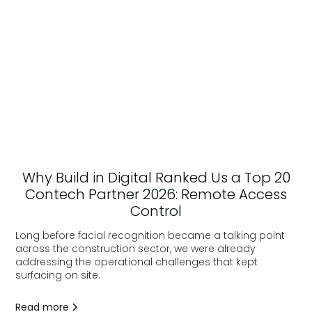
Why Build in Digital Ranked Us a Top 20
Contech Partner 2026: Remote Access
Control
Long before facial recognition became a talking point
across the construction sector, we were already
addressing the operational challenges that kept
surfacing on site.
Read more