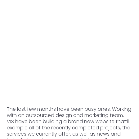
The last few months have been busy ones. Working
with an outsourced design and marketing team,
VIS have been building a brand new website that’ll
example all of the recently completed projects, the
services we currently offer, as well as news and