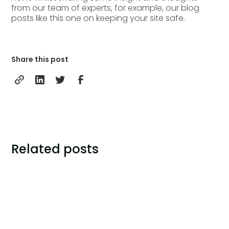
from our team of experts, for example, our blog
posts like
this one on keeping your site safe
.
Share this post
Related posts