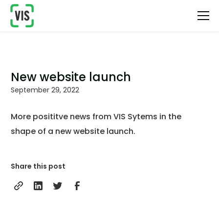
New website launch
September 29, 2022
More posititve news from VIS Sytems in the
shape of a new website launch.
Share this post