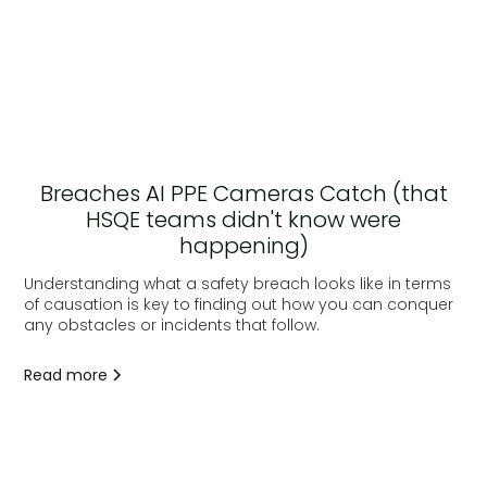
Breaches AI PPE Cameras Catch (that
HSQE teams didn't know were
happening)
Understanding what a safety breach looks like in terms
of causation is key to finding out how you can conquer
any obstacles or incidents that follow.
Read more