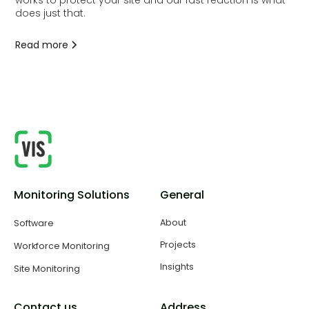
works to protect your site and our fast reaction is what
does just that.
Read more
Monitoring Solutions
General
About
Software
Projects
Workforce Monitoring
Insights
Site Monitoring
Contact us
Address