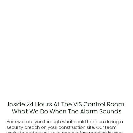
Inside 24 Hours At The VIS Control Room:
What We Do When The Alarm Sounds
Here we take you through what could happen during a
security breach on your construction site. Our team