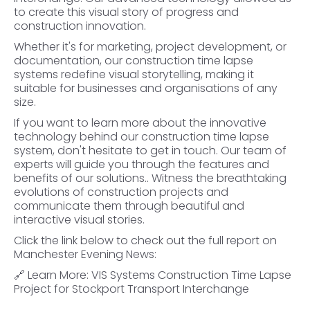
to create this visual story of progress and
construction innovation.
Whether it's for marketing, project development, or
documentation, our construction time lapse
systems redefine visual storytelling, making it
suitable for businesses and organisations of any
size.
If you want to learn more about the innovative
technology behind our construction time lapse
system, don't hesitate to get in touch. Our team of
experts will guide you through the features and
benefits of our solutions.. Witness the breathtaking
evolutions of construction projects and
communicate them through beautiful and
interactive visual stories.
Click the link below to check out the full report on
Manchester Evening News:
🔗
Learn More: VIS Systems Construction Time Lapse
Project for Stockport Transport Interchange