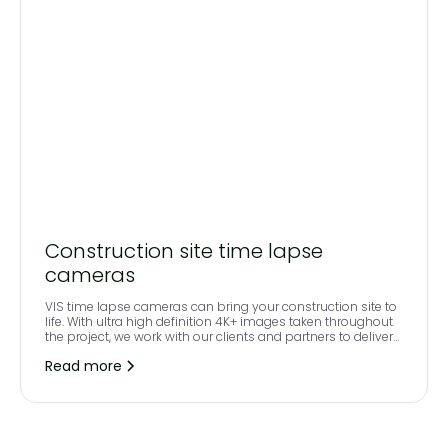
Construction site time lapse
cameras
VIS time lapse cameras can bring your construction site to
life. With ultra high definition 4K+ images taken throughout
the project, we work with our clients and partners to deliver
a high-quality, professional end to end video including your
Read more
own branding and soundtrack. The images are uploaded to
your own secure online access platform and can be easily
viewed via a secure login.