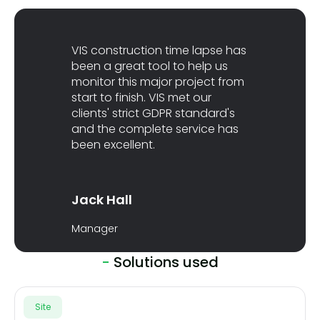
VIS construction time lapse has
been a great tool to help us
monitor this major project from
start to finish. VIS met our
clients' strict GDPR standard's
and the complete service has
been excellent.
Jack Hall
Manager
-
Solutions used
Site