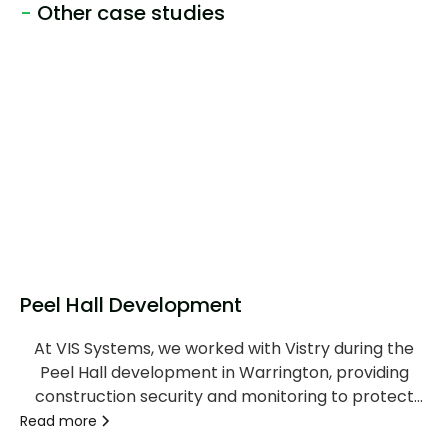
-
Other case studies
Peel Hall Development
At VIS Systems, we worked with Vistry during the
Peel Hall development in Warrington, providing
construction security and monitoring to protect
the site and provide continuous visibility throughout
Read more
the project.