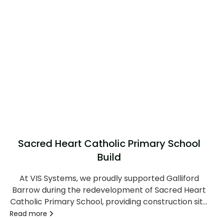
Sacred Heart Catholic Primary School
Build
At VIS Systems, we proudly supported Galliford
Barrow during the redevelopment of Sacred Heart
Catholic Primary School, providing construction site
security and monitoring solutions to help maintain a
Read more