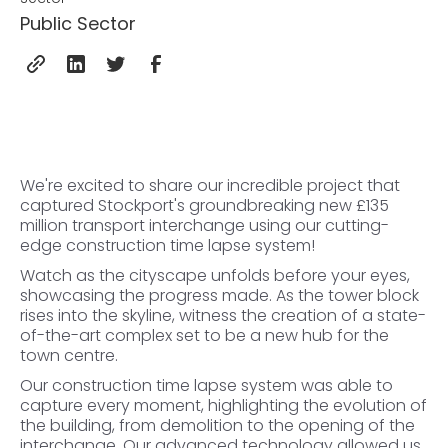
Public Sector
We're excited to share our incredible project that
captured Stockport's groundbreaking new £135
million transport interchange using our cutting-
edge construction time lapse system!
Watch as the cityscape unfolds before your eyes,
showcasing the progress made. As the tower block
rises into the skyline, witness the creation of a state-
of-the-art complex set to be a new hub for the
town centre.
Our construction time lapse system was able to
capture every moment, highlighting the evolution of
the building, from demolition to the opening of the
interchange. Our advanced technology allowed us