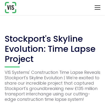
Stockport's Skyline
Evolution: Time Lapse
Project
VIS Systems' Construction Time Lapse Reveals
Stockport's Skyline Evolution | We're excited to
share our incredible project that captured
Stockport's groundbreaking new £135 million
transport interchange using our cutting-
edge construction time lapse system!