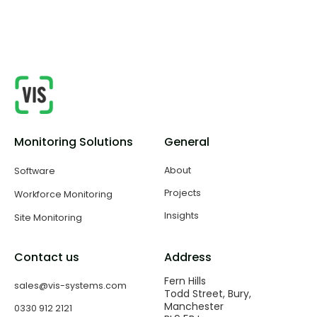
safe and controlled environment throughout the
build.
Monitoring Solutions
General
About
Software
Projects
Workforce Monitoring
Insights
Site Monitoring
Contact us
Address
Fern Hills
sales@vis-systems.com
Todd Street, Bury,
Manchester
0330 912 2121