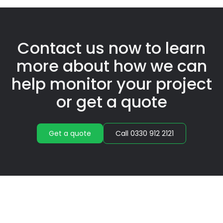
Contact us now to learn
more about how we can
help monitor your project
or get a quote
Get a quote
Call 0330 912 2121