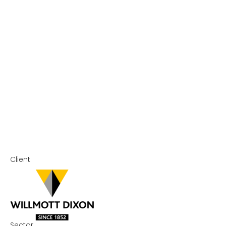
Client
Sector