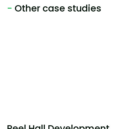
-
Other case studies
Peel Hall Development