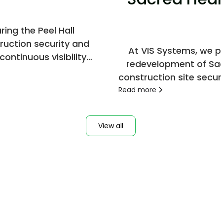
ing the Peel Hall
ruction security and
At VIS Systems, we p
ontinuous visibility
redevelopment of Sac
construction site secur
safe and contr
Read more
View all