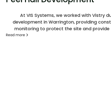
At VIS Systems, we worked with Vistry dur
development in Warrington, providing const
monitoring to protect the site and provide c
throughout the project.
Read more