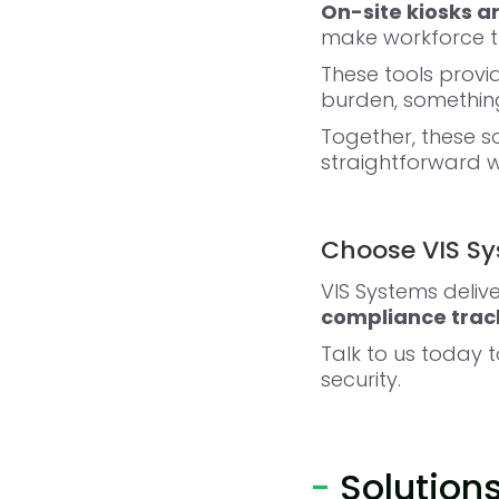
On-site kiosks 
make workforce tr
These tools provi
burden, something
Together, these 
straightforward w
Choose VIS Sys
VIS Systems delive
compliance track
Talk to us today 
security.
-
Solution