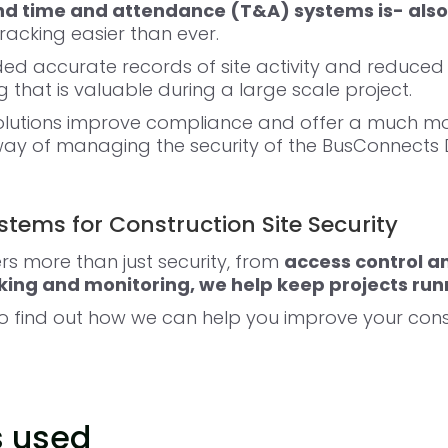
and time and attendance
(T&A) systems is-
also
acking easier than ever.
ded accurate records of site activity and reduced
 that is valuable during a large scale project.
solutions improve compliance and offer a much m
ay of managing the security of the BusConnects D
tems for Construction Site Security
rs more than just security, from
access control a
ing and monitoring, we help keep projects run
to find out how we can help you improve your const
s used