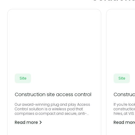
Site
Site
Construction site access control
Construc
Our award-winning plug and play Access
If you’re loo
Control solution is a wireless pod that
constructio
comprises a compact and secure, anti-
hires, at VI
vandal steel unit, integrated with
experience i
Read more
Read mor
contactless biometrics and a full height
turnstile.