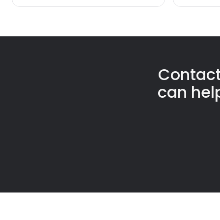
Contact
can hel