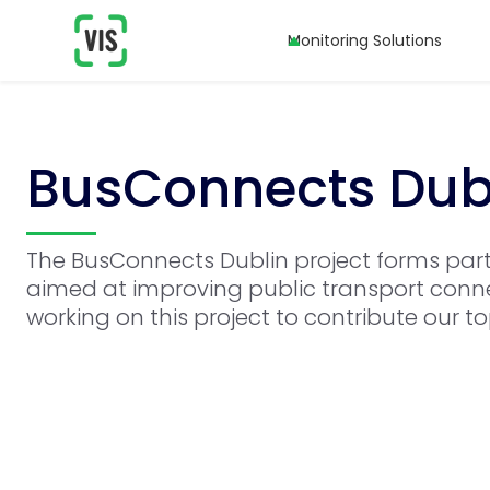
Monitoring Solutions
BusConnects Dub
The BusConnects Dublin project forms par
aimed at improving public transport conne
working on this project to contribute our t