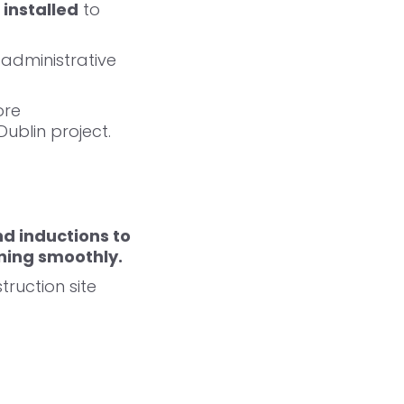
 installed
to
 administrative
ore
ublin project.
nd inductions to
ning smoothly.
ruction site