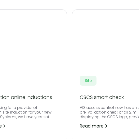
Site
tion online inductions
CSCS smart check
king for a provider of
VIS access control now has an
n site induction for your new
pre-validation check of all 2 mil
S Systems, we have years of
displaying the CSCS logo, prov
n doing just that.
employers with a quick, easy a
e
Read more
way of ensuring everyone has th
for the job they do on site.