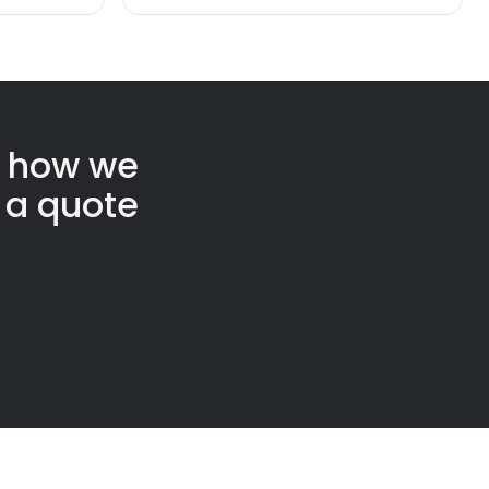
t how we
 a quote