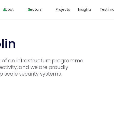
About
Sectors
Projects
Insights
Testimo
lin
t of an infrastructure programme
ctivity, and we are proudly
op scale security systems.