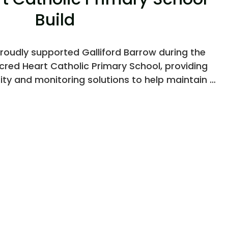
Build
roudly supported Galliford Barrow during the
red Heart Catholic Primary School, providing
ity and monitoring solutions to help maintain a
olled environment throughout the build.