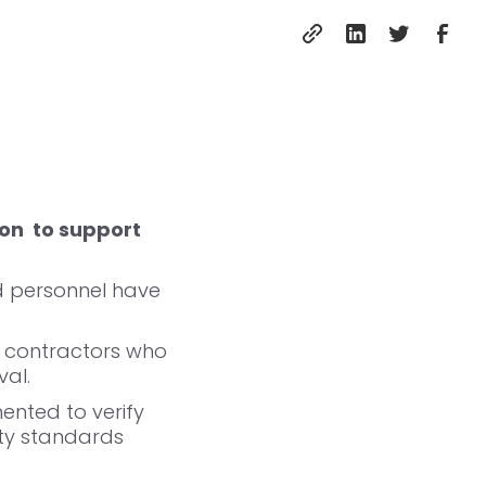
on to support
ed personnel have
e contractors who
val.
nted to verify
ety standards