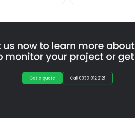
 us now to learn more abou
p monitor your project or get
Get a quote
Call 0330 912 2121