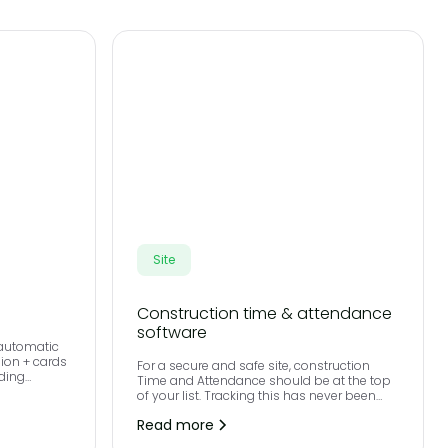
Site
Construction time & attendance
software
 automatic
lion + cards
For a secure and safe site, construction
iding
Time and Attendance should be at the top
nd secure
of your list. Tracking this has never been
e right card
easier, with all activity logged to our cloud-
Read more
based workforce management software.