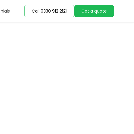
nials
Call 0330 912 2121
Get a quote