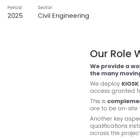
Period
Sector
2025
Civil Engineering
Our Role W
We provide a wo
the many moving 
We deploy
KIOSK 
access granted to
This is
complement
are to be on-site
Another key aspec
qualifications ins
across the project