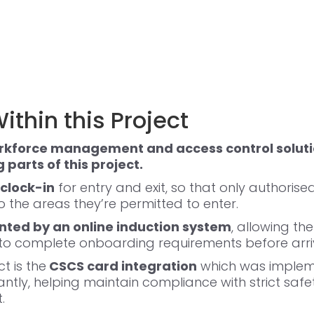
ithin this Project
rkforce management and access control soluti
parts of this project.
clock-in
for entry and exit, so that only authoris
 the areas they’re permitted to enter.
ed by an online induction system
, allowing th
 to complete onboarding requirements before arri
t is the
CSCS card integration
which was impleme
tantly, helping maintain compliance with strict saf
.