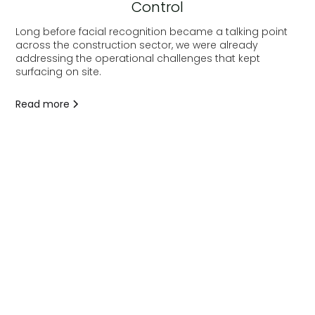
Control
Long before facial recognition became a talking point
across the construction sector, we were already
addressing the operational challenges that kept
surfacing on site.
Read more