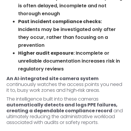
is often delayed, incomplete and not
thorough enough
Past incident compliance checks:
Incidents may be investigated only after
they occur, rather than focusing on a
prevention
Higher audit exposure:
Incomplete or
unreliable documentation increases risk in
regulatory reviews
An AI‑integrated site camera system
continuously watches the access points you need
it to, busy work zones and high‑risk areas.
The intelligence built into these cameras
automatically detects and logs PPE failures,
creating a dependable compliance record
and
ultimately reducing the administrative workload
associated with audits or safety reports.