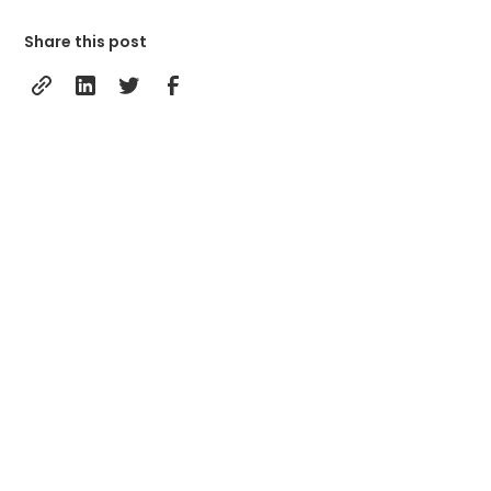
Share this post