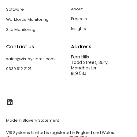
About
Software
Projects
Workforce Monitoring
Insights
Site Monitoring
Contact us
Address
Fern Hills
sales@vis-systems.com
Todd Street, Bury,
Manchester
0330 912 2121
BL9 5BJ​
Modern Slavery Statement
VIS Systems Limited is registered in England and Wales