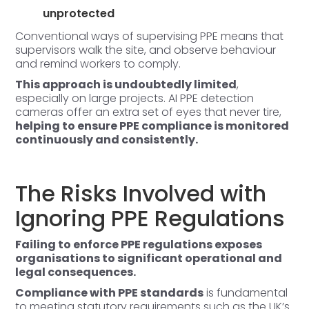
unprotected
Conventional ways of supervising PPE means that
supervisors walk the site, and observe behaviour
and remind workers to comply.
This approach is undoubtedly limited
,
especially on large projects. AI PPE detection
cameras offer an extra set of eyes that never tire,
helping to ensure PPE compliance is monitored
continuously and consistently.
The Risks Involved with
Ignoring PPE Regulations
Failing to enforce PPE regulations exposes
organisations to significant operational and
legal consequences.
Compliance with PPE standards
is fundamental
to meeting statutory requirements such as the UK’s