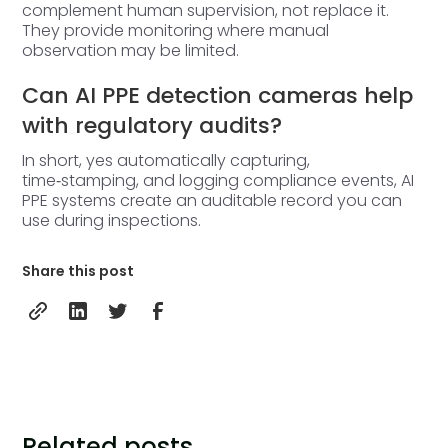
complement human supervision, not replace it.
They provide monitoring where manual
observation may be limited.
Can AI PPE detection cameras help
with regulatory audits?
In short, yes automatically capturing,
time‑stamping, and logging compliance events, AI
PPE systems create an auditable record you can
use during inspections.
Share this post
Related posts