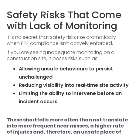
Safety Risks That Come
with Lack of Monitoring
It is no secret that safety risks rise dramatically
when PPE compliance isn’t actively enforced.
If you are seeing Inadequate monitoring on a
construction site, it poses risks such as:
Allowing unsafe behaviours to persist
unchallenged
Reducing visibility into real‑time site activity
Limiting the ability to intervene before an
incident occurs
These shortfalls more often than not translate
into more frequent near misses, a higher rate
of injuries and, therefore, an unsafe place of