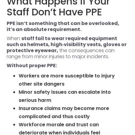
What Happens If Your
Staff Don’t Have PPE
PPE isn’t something that can be overlooked,
it’s an absolute requirement.
When
staff fail to wear required equipment
such as helmets, high‑visibility vests, gloves or
protective eyewear,
the consequences can
range from minor injuries to major incidents.
Without proper PPE:
Workers are more susceptible to injury
other site dangers
Minor safety issues can escalate into
serious harm
Insurance claims may become more
complicated and thus costly
Workforce morale and trust can
deteriorate when individuals feel