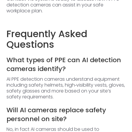
detection cameras can assist in your safe
workplace plan.
Frequently Asked
Questions
What types of PPE can AI detection
cameras identify?
AI PPE detection cameras understand equipment
including safety helmets, high‑visibility vests, gloves,
safety glasses and more based on your site’s
safety requirements.
Will AI cameras replace safety
personnel on site?
No, in fact AI cameras should be used to