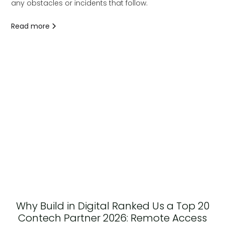
any obstacles or incidents that follow.
Read more
Why Build in Digital Ranked Us a Top 20
Contech Partner 2026: Remote Access