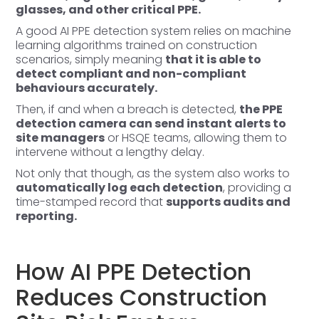
glasses, and other critical PPE.
A good AI PPE detection system relies on machine
learning algorithms trained on construction
scenarios, simply meaning
that it is able to
detect compliant and non-compliant
behaviours accurately.
Then, if and when a breach is detected,
the PPE
detection camera can send instant alerts to
site managers
or HSQE teams, allowing them to
intervene without a lengthy delay.
Not only that though, as the system also works to
automatically log each detection
, providing a
time-stamped record that
supports audits and
reporting.
How AI PPE Detection
Reduces Construction