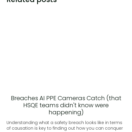
Breaches AI PPE Cameras Catch (that
HSQE teams didn't know were
happening)
Understanding what a safety breach looks like in terms
of causation is key to finding out how you can conquer