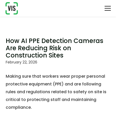
How AI PPE Detection Cameras
Are Reducing Risk on
Construction Sites
February 22, 2026
Making sure that workers wear proper personal
protective equipment (PPE) and are following
rules and regulations related to safety on site is
critical to protecting staff and maintaining
compliance.