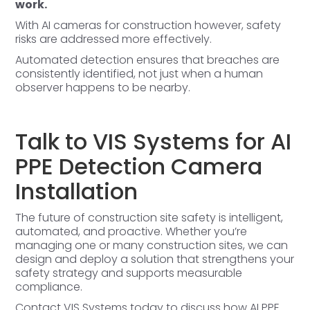
work.
With AI cameras for construction however, safety
risks are addressed more effectively.
Automated detection ensures that breaches are
consistently identified, not just when a human
observer happens to be nearby.
Talk to VIS Systems for AI
PPE Detection Camera
Installation
The future of construction site safety is intelligent,
automated, and proactive. Whether you’re
managing one or many construction sites, we can
design and deploy a solution that strengthens your
safety strategy and supports measurable
compliance.
Contact VIS Systems today
to discuss how AI PPE