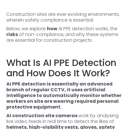
Construction sites are ever evolving environments,
wherein safety compliance is essential.
Below, we explore
how
AI PPE detection
works, the
risks
of non-compliance, and why these systems
are essential for construction projects.
What Is AI PPE Detection
and How Does It Work?
AI PPE detection is essentially an advanced
branch of regular
CCTV
, it uses artificial
intelligence to automatically monitor whether
workers on site are wearing required personal
protective equipment.
AI construction site cameras
work by analysing
live video feeds in real time to detect the likes of
helmets, high-visibility vests, gloves, safety