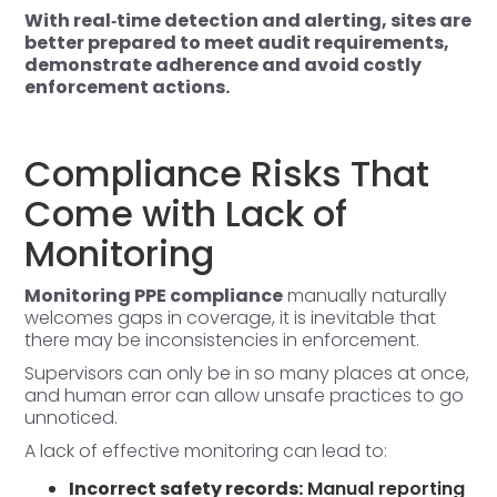
With real‑time detection and alerting, sites are
better prepared to meet audit requirements,
demonstrate adherence and avoid costly
enforcement actions.
Compliance Risks That
Come with Lack of
Monitoring
Monitoring PPE compliance
manually naturally
welcomes gaps in coverage, it is inevitable that
there may be inconsistencies in enforcement.
Supervisors can only be in so many places at once,
and human error can allow unsafe practices to go
unnoticed.
A lack of effective
monitoring
can lead to:
Incorrect safety records:
Manual reporting