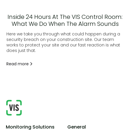
Inside 24 Hours At The VIS Control Room:
What We Do When The Alarm Sounds
Here we take you through what could happen during a
security breach on your construction site. Our team
works to protect your site and our fast reaction is what
does just that.
Read more
Monitoring Solutions
General