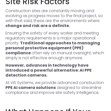
Site Risk Factors
Construction sites are constantly moving and
evolving as progress moves to the final project, so
with that said, these are the environments where
change and risk are a definite.
Ensuring the safety of every worker and meeting
regulatory requirements is a major operational
priority.
Traditional approaches to managing
personal protective equipment (PPE)
compliance
often rely on manual oversight, which
simply is not effective enough anymore.
However, advances in technology have
introduced a powerful alternative: AI PPE
detection cameras.
At VIS Systems, we provide advanced construction
PPE AI camera solutions
designed to streamline
compliance and improve site safety intelligence.