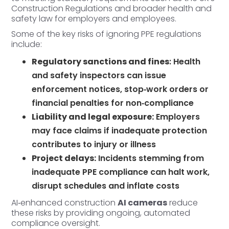
Construction Regulations and broader health and
safety law for employers and employees.
Some of the key risks of ignoring PPE regulations
include:
Regulatory sanctions and fines
: Health
and safety inspectors can issue
enforcement notices, stop‑work orders or
financial penalties for non‑
compliance
Liability and legal exposure:
Employers
may face claims if inadequate protection
contributes to injury or illness
Project delays:
Incidents stemming from
inadequate PPE compliance can halt work,
disrupt schedules and inflate costs
AI‑enhanced construction
AI cameras
reduce
these risks by providing ongoing, automated
compliance oversight.